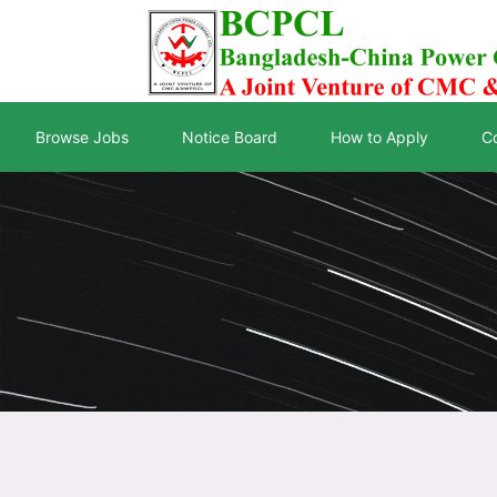
Browse Jobs
Notice Board
How to Apply
C