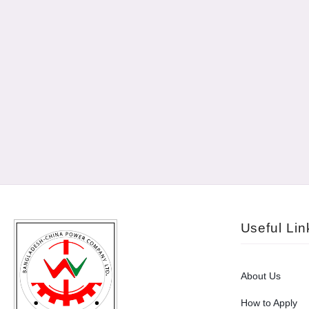
Useful Lin
About Us
How to Apply