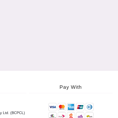
Pay With
y Ltd. (BCPCL)