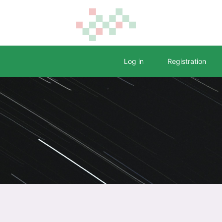
Log in
Registration