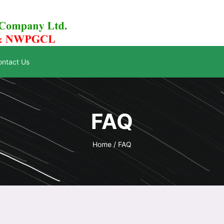
ontact Us
FAQ
Home /
FAQ