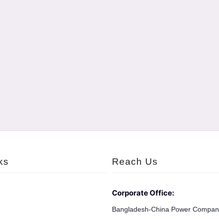
ks
Reach Us
Corporate Office:
Bangladesh-China Power Compan